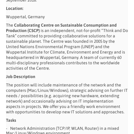
September 2016.
Location:
Wuppertal, Germany
The
Collaborating Centre on Sustainable Consumption and
Production (CSCP)
is an independent, not-for-profit “Think and Do
Tank” committed to providing collaborative solutions for a
sustainable planet. The Centre was founded in 2005 by the
United Nations Environmental Program (UNEP) and the
Wuppertal Institute for Climate, Environment and Energy and is
headquartered in Wuppertal, Germany. A team of currently 60
multi-disciplinary professionals contributes to the worldwide
activities of the Centre.
Job Description
The position will include maintenance of the network and the
computers (Mac/Linux/Windows), strategic advising on further IT
needs / possibilities (e.g. acquiring new hardware, extending
network) and occasionally advising on IT implementation
aspects in projects. We offer you a friendly work environment
with opportunities to develop new IT solutions and approaches.
Tasks
Network Administration (TCP/IP, WLAN, Router) in a mixed
Mac/Linux/Windows environment