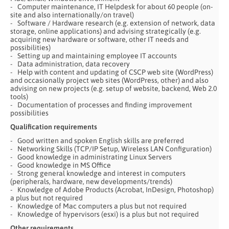
Computer maintenance, IT Helpdesk for about 60 people (on-
site and also internationally/on travel)
Software / Hardware research (e.g. extension of network, data
storage, online applications) and advising strategically (e.g.
acquiring new hardware or software, other IT needs and
possibilities)
Setting up and maintaining employee IT accounts
Data administration, data recovery
Help with content and updating of CSCP web site (WordPress)
and occasionally project web sites (WordPress, other) and also
advising on new projects (e.g. setup of website, backend, Web 2.0
tools)
Documentation of processes and finding improvement
possibilities
Qualification requirements
Good written and spoken English skills are preferred
Networking Skills (TCP/IP Setup, Wireless LAN Configuration)
Good knowledge in administrating Linux Servers
Good knowledge in MS Office
Strong general knowledge and interest in computers
(peripherals, hardware, new developments/trends)
Knowledge of Adobe Products (Acrobat, InDesign, Photoshop)
a plus but not required
Knowledge of Mac computers a plus but not required
Knowledge of hypervisors (esxi) is a plus but not required
Other requirements