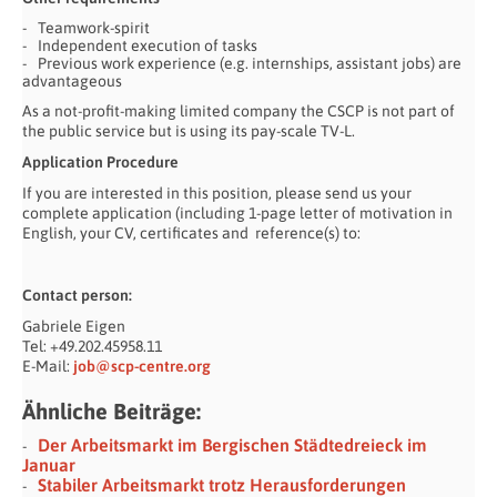
Teamwork-spirit
Independent execution of tasks
Previous work experience (e.g. internships, assistant jobs) are
advantageous
As a not-profit-making limited company the CSCP is not part of
the public service but is using its pay-scale TV-L.
Application Procedure
If you are interested in this position, please send us your
complete application (including 1-page letter of motivation in
English, your CV, certificates and reference(s) to:
Contact person:
Gabriele Eigen
Tel: +49.202.45958.11
E-Mail:
job@scp-centre.org
Ähnliche Beiträge:
Der Arbeitsmarkt im Bergischen Städtedreieck im
Januar
Stabiler Arbeitsmarkt trotz Herausforderungen