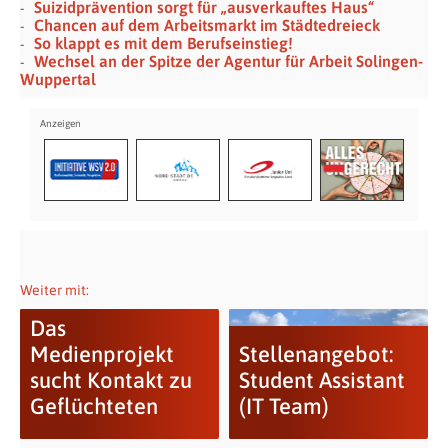
Suizidprävention sorgt für „ausverkauftes Haus“
Chancen auf dem Arbeitsmarkt im Städtedreieck
So klappt es mit dem Berufseinstieg!
Wechsel an der Spitze der Agentur für Arbeit Solingen-
Wuppertal
Weiter mit:
Das
Medienprojekt
Stellenangebot:
sucht Kontakt zu
Student Assistant
Geflüchteten
(IT Team)