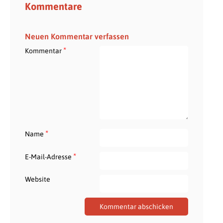
Kommentare
Neuen Kommentar verfassen
*
Kommentar
*
Name
*
E-Mail-Adresse
Website