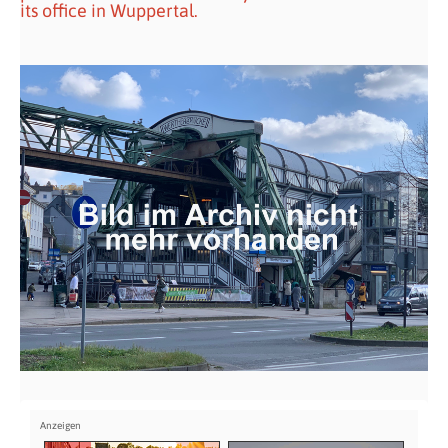
its office in Wuppertal.