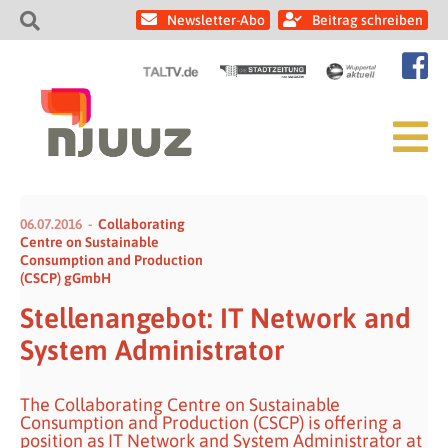
Newsletter-Abo
Beitrag schreiben
06.07.2016
Collaborating
Centre on Sustainable
Consumption and Production
(CSCP) gGmbH
Stellenangebot: IT Network and
System Administrator
The Collaborating Centre on Sustainable
Consumption and Production (CSCP) is offering a
position as IT Network and System Administrator at