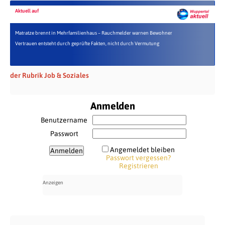
Aktuell auf
Matratze brennt in Mehrfamilienhaus – Rauchmelder warnen Bewohner
Vertrauen entsteht durch geprüfte Fakten, nicht durch Vermutung
der Rubrik Job & Soziales
Anmelden
Benutzername
Passwort
Angemeldet bleiben
Passwort vergessen?
Registrieren