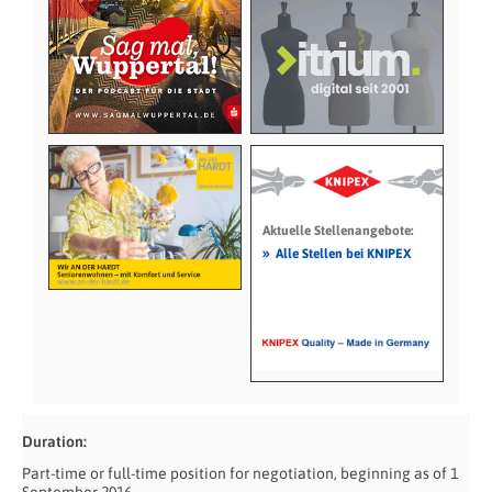
Aktuelle Stellenangebote:
»
Alle Stellen bei KNIPEX
Duration:
Part-time or full-time position for negotiation, beginning as of 1